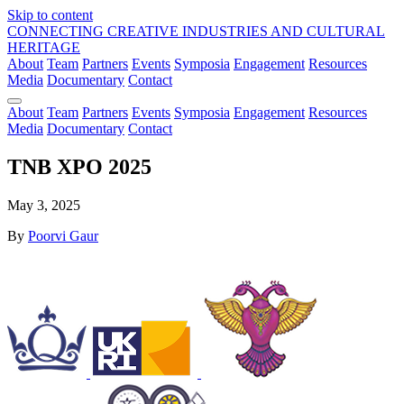
Skip to content
CONNECTING CREATIVE INDUSTRIES AND CULTURAL
HERITAGE
About
Team
Partners
Events
Symposia
Engagement
Resources
Media
Documentary
Contact
About
Team
Partners
Events
Symposia
Engagement
Resources
Media
Documentary
Contact
TNB XPO 2025
May 3, 2025
By
Poorvi Gaur